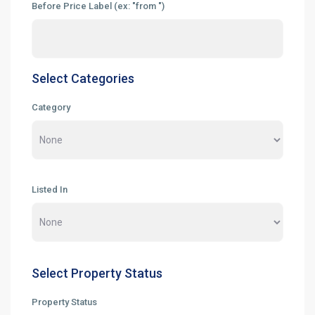
Before Price Label (ex: "from ")
Select Categories
Category
Listed In
Select Property Status
Property Status