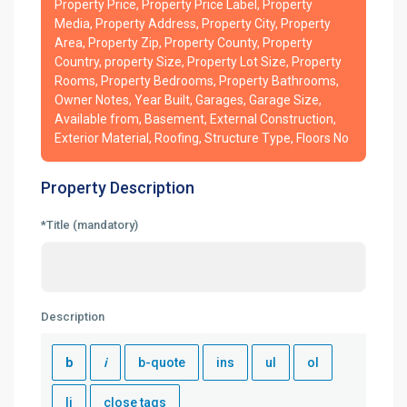
Property Price, Property Price Label, Property
Media, Property Address, Property City, Property
Area, Property Zip, Property County, Property
Country, property Size, Property Lot Size, Property
Rooms, Property Bedrooms, Property Bathrooms,
Owner Notes, Year Built, Garages, Garage Size,
Available from, Basement, External Construction,
Exterior Material, Roofing, Structure Type, Floors No
Property Description
*Title (mandatory)
Description