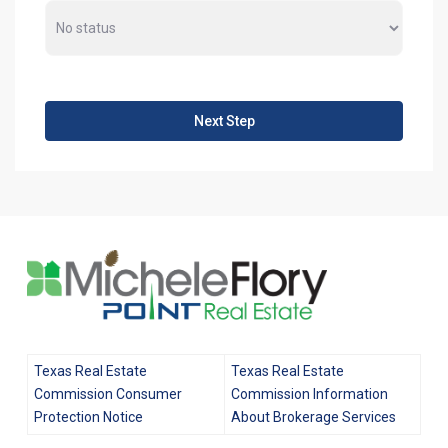
Next Step
Texas Real Estate
Texas Real Estate
Commission Consumer
Commission Information
Protection Notice
About Brokerage Services