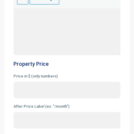
Property Price
Price in $ (only numbers)
After Price Label (ex: "/month")