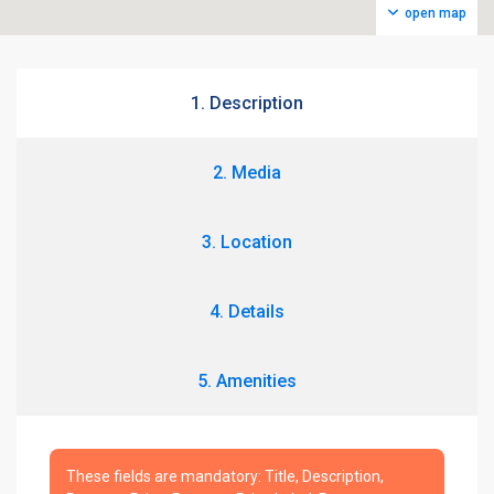
open map
1. Description
2. Media
3. Location
4. Details
5. Amenities
These fields are mandatory: Title, Description,