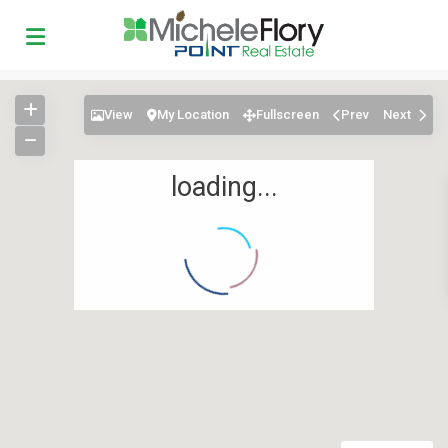
View
My Location
Fullscreen
Prev
Next
loading...