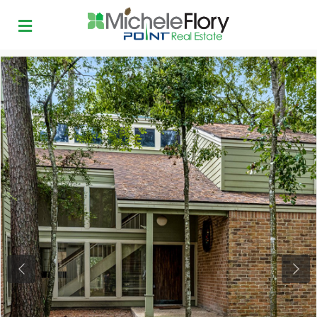
Previous
Next