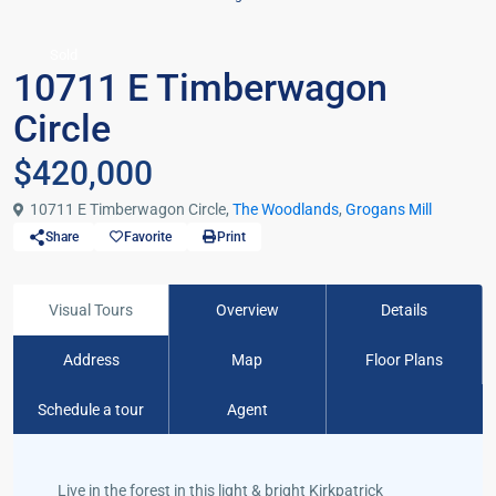
Sold
10711 E Timberwagon
Circle
$420,000
10711 E Timberwagon Circle,
The Woodlands
,
Grogans Mill
Share
Favorite
Print
Visual Tours
Overview
Details
Address
Map
Floor Plans
Schedule a tour
Agent
Live in the forest in this light & bright Kirkpatrick