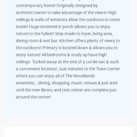
contemporary home! Originally designed by
architect/owner to take advantage of the views! High
ceilings & walls of windows allow the outdoors to come
inside! Huge screened in porch allows you to enjoy
nature to the fullest! Step inside to foyer, living area,
dining room & wet bar. Kitchen offers plenty of views to
the outdoors! Primary is located down & allows you to
enjoy nature! All bedrooms & study up have high
ceilings. Tucked away at the end of a cul-de-sac & such
a convenient location! Just minutes to the Town Center
where you can enjoy all of The Woodlands
amenities….dining, shopping, music venues & just wait
until the new library and civic center are complete just
around the corner!