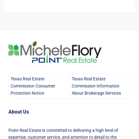
Texas Real Estate
Texas Real Estate
Commission Consumer
Commission Information
Protection Notice
About Brokerage Services
About Us
Point Real Estate is committed to delivering a high level of
expertise, customer service, and attention to detail to the