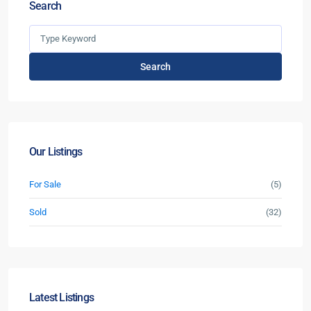
Search
Search
Our Listings
For Sale
(5)
Sold
(32)
Latest Listings