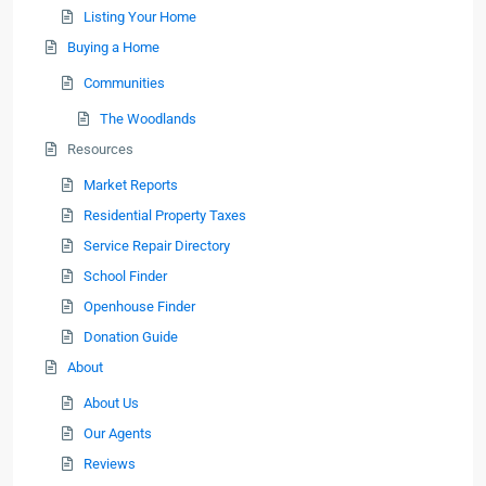
Listing Your Home
Buying a Home
Communities
The Woodlands
Resources
Market Reports
Residential Property Taxes
Service Repair Directory
School Finder
Openhouse Finder
Donation Guide
About
About Us
Our Agents
Reviews