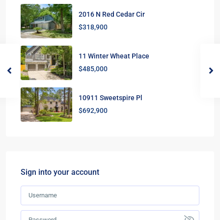
2016 N Red Cedar Cir
$318,900
11 Winter Wheat Place
$485,000
10911 Sweetspire Pl
$692,900
Sign into your account