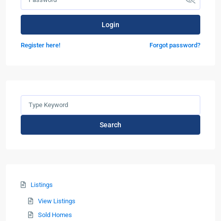
Login
Register here!
Forgot password?
Search
Listings
View Listings
Sold Homes