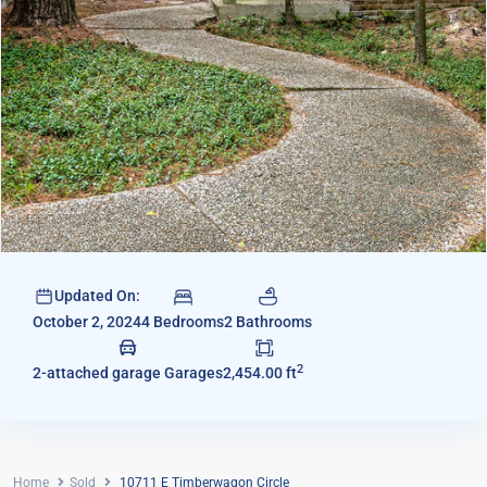
Updated On:
4 Bedrooms
2 Bathrooms
October 2, 2024
2
2-attached garage Garages
2,454.00 ft
Home
Sold
10711 E Timberwagon Circle