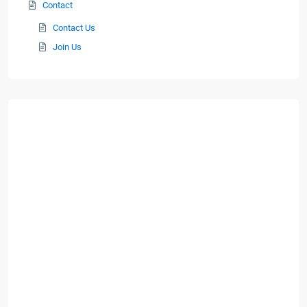
Contact
Contact Us
Join Us