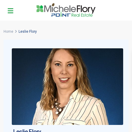
Home
Leslie Flory
Leslie Flory