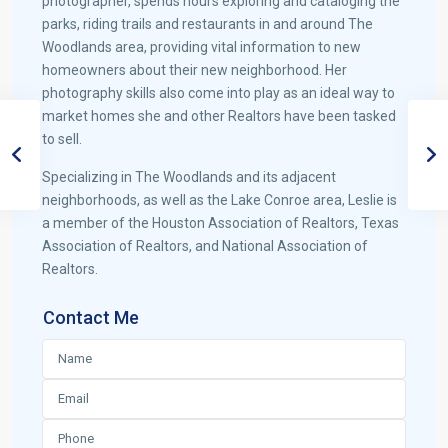
photographer, spends hours exploring and cataloging the
parks, riding trails and restaurants in and around The
Woodlands area, providing vital information to new
homeowners about their new neighborhood. Her
photography skills also come into play as an ideal way to
market homes she and other Realtors have been tasked
to sell.
Specializing in The Woodlands and its adjacent
neighborhoods, as well as the Lake Conroe area, Leslie is
a member of the Houston Association of Realtors, Texas
Association of Realtors, and National Association of
Realtors.
Contact Me