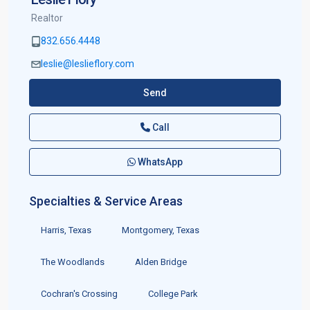
Realtor
832.656.4448
leslie@leslieflory.com
Send
Call
WhatsApp
Specialties & Service Areas
Harris, Texas
Montgomery, Texas
The Woodlands
Alden Bridge
Cochran's Crossing
College Park