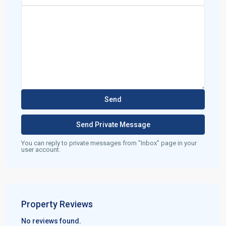
You can reply to private messages from "Inbox" page in your
user account.
Property Reviews
No reviews found.