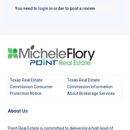
You need to
login
in order to post a review
Texas Real Estate
Texas Real Estate
Commission Consumer
Commission Information
Protection Notice
About Brokerage Services
About Us
Point Real Estate is committed to delivering a high level of