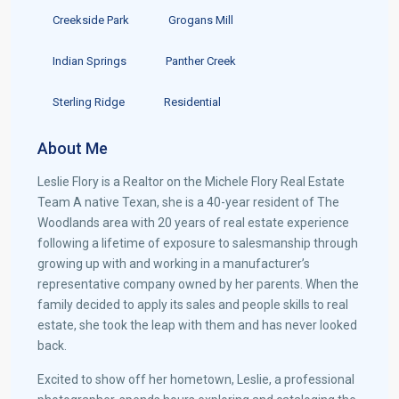
Creekside Park
Grogans Mill
Indian Springs
Panther Creek
Sterling Ridge
Residential
About Me
Leslie Flory is a Realtor on the Michele Flory Real Estate
Team A native Texan, she is a 40-year resident of The
Woodlands area with 20 years of real estate experience
following a lifetime of exposure to salesmanship through
growing up with and working in a manufacturer’s
representative company owned by her parents. When the
family decided to apply its sales and people skills to real
estate, she took the leap with them and has never looked
back.
Excited to show off her hometown, Leslie, a professional