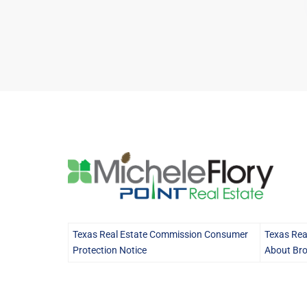
Texas Real Estate Commission Consumer
Texas Rea
Protection Notice
About Bro