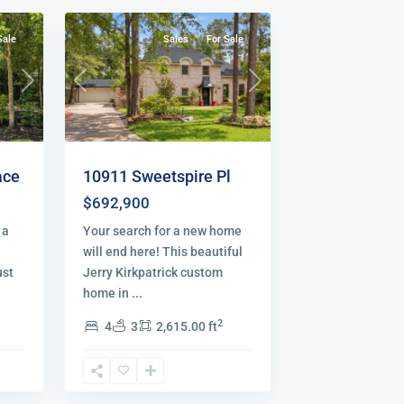
Sale
Sales
For Sale
Next
Previous
Next
ace
10911 Sweetspire Pl
$692,900
 a
Your search for a new home
will end here! This beautiful
ust
Jerry Kirkpatrick custom
home in
...
2
4
3
2,615.00 ft
The
48
Woodlands