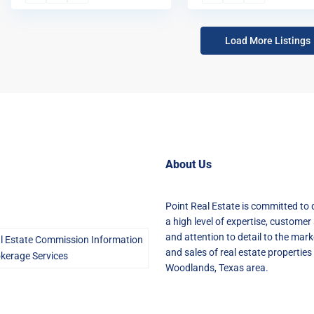
Load More Listings
About Us
Point Real Estate is committed to 
a high level of expertise, customer 
and attention to detail to the mark
l Estate Commission Information
and sales of real estate properties 
kerage Services
Woodlands, Texas area.