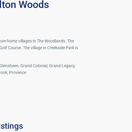
lton Woods
tom home villages in The Woodlands. The
 Golf Course. The village in Creekside Park is
 Glensheen, Grand Colonial, Grand Legacy,
brook, Provence
Spring
,
istings
The
37
Woodlands