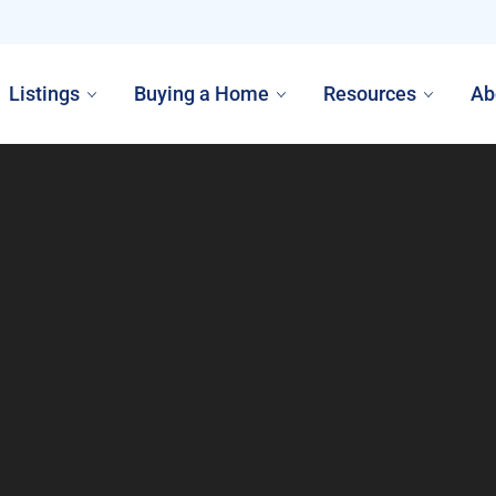
Listings
Buying a Home
Resources
Ab