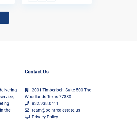
Contact Us
delivering
2001 Timberloch, Suite 500 The
service,
Woodlands Texas 77380
eting
832.938.0411
in the
team@pointrealestate.us
Privacy Policy