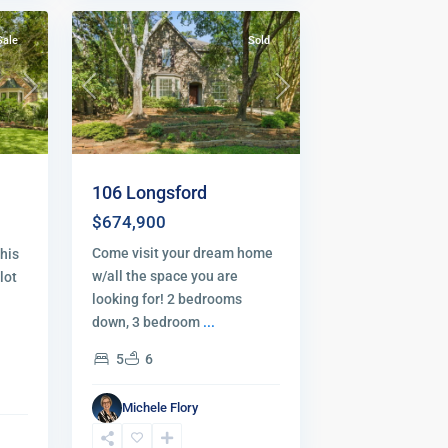
Sale
Sold
Previous
Next
Next
106 Longsford
$674,900
Come visit your dream home
his
w/all the space you are
lot
looking for! 2 bedrooms
down, 3 bedroom
...
5
6
Michele Flory