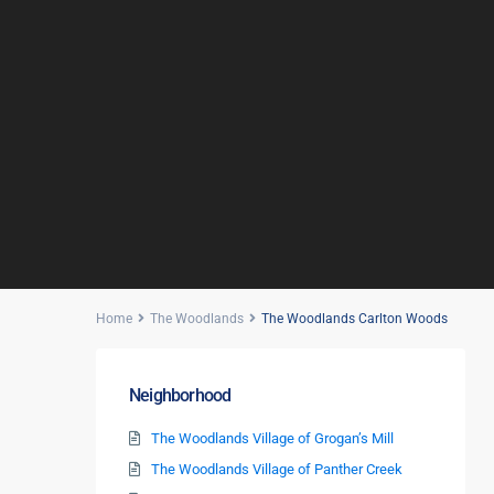
Home
The Woodlands
The Woodlands Carlton Woods
Neighborhood
The Woodlands Village of Grogan’s Mill
The Woodlands Village of Panther Creek