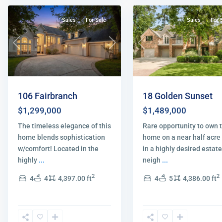
Sales
For Sale
Sales
For 
Previous
Next
Previous
106 Fairbranch
18 Golden Sunset
$1,299,000
$1,489,000
The timeless elegance of this
Rare opportunity to own t
home blends sophistication
home on a near half acre 
w/comfort! Located in the
in a highly desired estate
highly
...
neigh
...
2
2
4
4
4,397.00 ft
4
5
4,386.00 ft