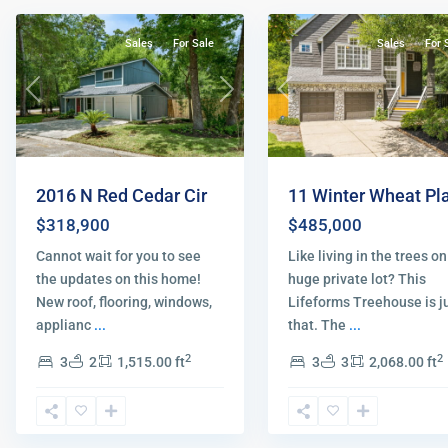
Sales
For Sale
Sales
For 
Previous
Next
Previous
2016 N Red Cedar Cir
11 Winter Wheat Pl
$318,900
$485,000
Cannot wait for you to see
Like living in the trees on
the updates on this home!
huge private lot? This
New roof, flooring, windows,
Lifeforms Treehouse is j
applianc
...
that. The
...
2
2
3
2
1,515.00 ft
3
3
2,068.00 ft
Spring
,
The
The
Woodlands
52
Woodlands