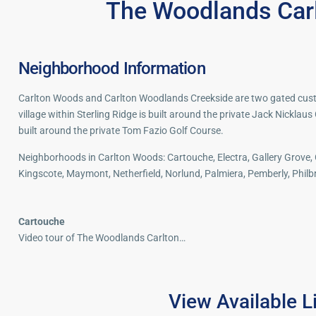
The Woodlands Car
Neighborhood Information
Carlton Woods and Carlton Woodlands Creekside are two gated cus
village within Sterling Ridge is built around the private Jack Nicklaus
built around the private Tom Fazio Golf Course.
Neighborhoods in Carlton Woods: Cartouche, Electra, Gallery Grove,
Kingscote, Maymont, Netherfield, Norlund, Palmiera, Pemberly, Phil
Cartouche
Video tour of The Woodlands Carlton…
The
View Available L
The
Woodlands
40
Woodlands