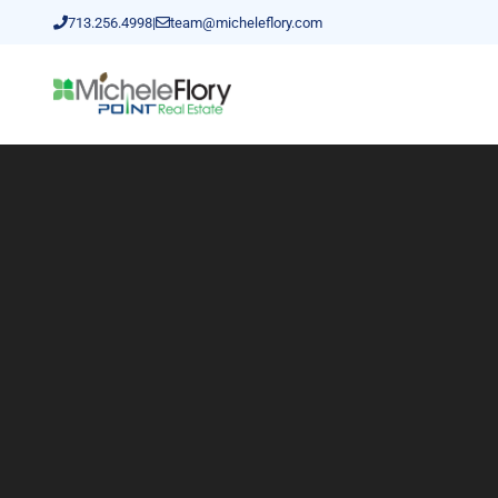
713.256.4998
|
team@micheleflory.com