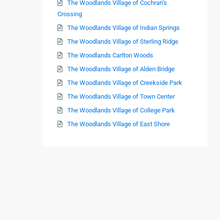
The Woodlands Village of Cochran’s
Crossing
The Woodlands Village of Indian Springs
The Woodlands Village of Sterling Ridge
The Woodlands Carlton Woods
The Woodlands Village of Alden Bridge
The Woodlands Village of Creekside Park
The Woodlands Village of Town Center
The Woodlands Village of College Park
The Woodlands Village of East Shore