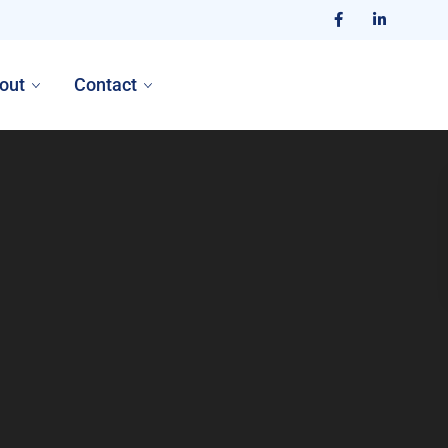
out
Contact